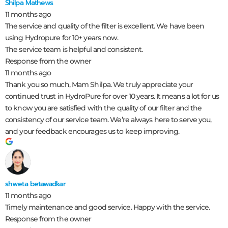
Shilpa Mathews
11 months ago
The service and quality of the filter is excellent. We have been
using Hydropure for 10+ years now.
The service team is helpful and consistent.
Response from the owner
11 months ago
Thank you so much, Mam Shilpa. We truly appreciate your
continued trust in HydroPure for over 10 years. It means a lot for us
to know you are satisfied with the quality of our filter and the
consistency of our service team. We’re always here to serve you,
and your feedback encourages us to keep improving.
shweta betawadkar
11 months ago
Timely maintenance and good service. Happy with the service.
Response from the owner