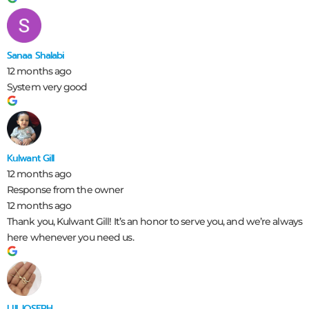
Sanaa Shalabi
12 months ago
System very good
Kulwant Gill
12 months ago
Response from the owner
12 months ago
Thank you, Kulwant Gill! It’s an honor to serve you, and we’re always
here whenever you need us.
LIJI JOSEPH