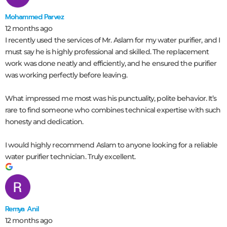
Mohammed Parvez
12 months ago
I recently used the services of Mr. Aslam for my water purifier, and I
must say he is highly professional and skilled. The replacement
work was done neatly and efficiently, and he ensured the purifier
was working perfectly before leaving.
What impressed me most was his punctuality, polite behavior. It’s
rare to find someone who combines technical expertise with such
honesty and dedication.
I would highly recommend Aslam to anyone looking for a reliable
water purifier technician. Truly excellent.
Remya Anil
12 months ago