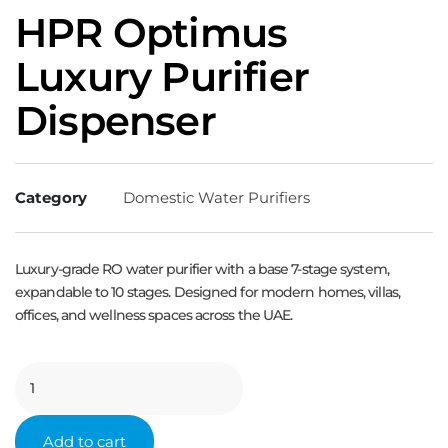
HPR Optimus
Luxury Purifier
Dispenser
Category
Domestic Water Purifiers
Luxury-grade RO water purifier with a base 7-stage system,
expandable to 10 stages. Designed for modern homes, villas,
offices, and wellness spaces across the UAE.
Add to cart