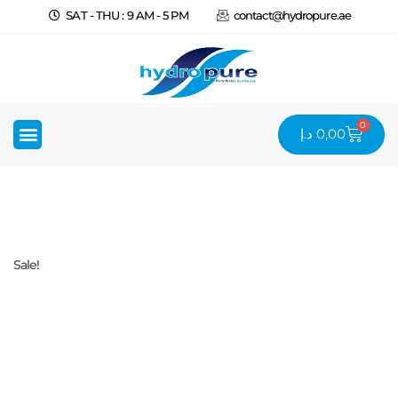
SAT - THU : 9 AM - 5 PM
contact@hydropure.ae
0
د.إ
0,00
Sale!