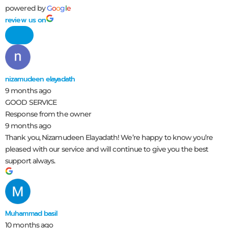
powered by
G
o
o
g
l
e
review us on
nizamudeen elayadath
9 months ago
GOOD SERVICE
Response from the owner
9 months ago
Thank you, Nizamudeen Elayadath! We’re happy to know you’re
pleased with our service and will continue to give you the best
support always.
Muhammad basil
10 months ago