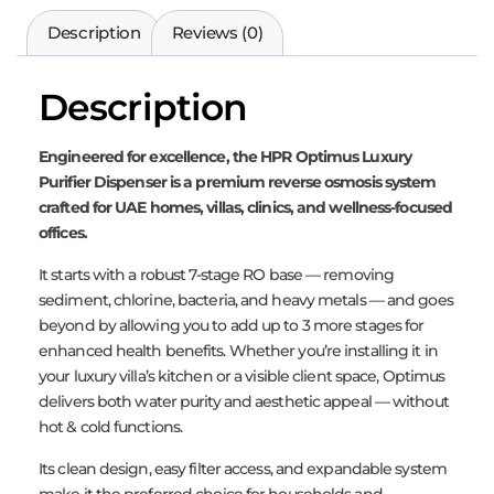
Description
Reviews (0)
Description
Engineered for excellence, the HPR Optimus Luxury
Purifier Dispenser is a premium reverse osmosis system
crafted for UAE homes, villas, clinics, and wellness-focused
offices.
It starts with a robust 7-stage RO base — removing
sediment, chlorine, bacteria, and heavy metals — and goes
beyond by allowing you to add up to 3 more stages for
enhanced health benefits. Whether you’re installing it in
your luxury villa’s kitchen or a visible client space, Optimus
delivers both water purity and aesthetic appeal — without
hot & cold functions.
Its clean design, easy filter access, and expandable system