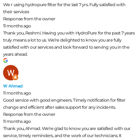
We r using hydropure filter for the last 7 yrs. Fully satisfied with
their services
Response from the owner
11 months ago
Thank you, Reshmi. Having you with HydroPure for the past 7 years
truly means a lot to us. We’re delighted to know you are fully
satisfied with our services and look forward to serving you in the
years ahead.
W Ahmad
11 months ago
Good service with good engineers. Timely notification for filter
change and efficient after sales support for any incidents.
Response from the owner
11 months ago
Thank you, Ahmad. We’re glad to know you are satisfied with our
service, timely reminders, and the work of our technicians. It