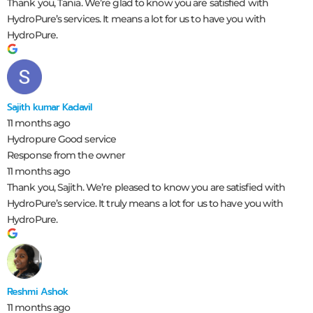
Thank you, Tania. We’re glad to know you are satisfied with
HydroPure’s services. It means a lot for us to have you with
HydroPure.
Sajith kumar Kadavil
11 months ago
Hydropure Good service
Response from the owner
11 months ago
Thank you, Sajith. We’re pleased to know you are satisfied with
HydroPure’s service. It truly means a lot for us to have you with
HydroPure.
Reshmi Ashok
11 months ago