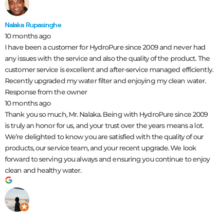
Nalaka Rupasinghe
10 months ago
I have been a customer for HydroPure since 2009 and never had
any issues with the service and also the quality of the product. The
customer service is excellent and after-service managed efficiently.
Recently upgraded my water filter and enjoying my clean water.
Response from the owner
10 months ago
Thank you so much, Mr. Nalaka. Being with HydroPure since 2009
is truly an honor for us, and your trust over the years means a lot.
We’re delighted to know you are satisfied with the quality of our
products, our service team, and your recent upgrade. We look
forward to serving you always and ensuring you continue to enjoy
clean and healthy water.