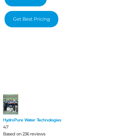
Get Best Pricing
HydroPure Water Technologies
4.7
Based on 236 reviews