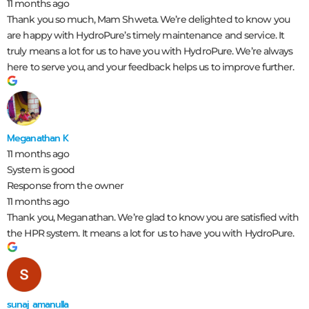
11 months ago
Thank you so much, Mam Shweta. We’re delighted to know you
are happy with HydroPure’s timely maintenance and service. It
truly means a lot for us to have you with HydroPure. We’re always
here to serve you, and your feedback helps us to improve further.
Meganathan K
11 months ago
System is good
Response from the owner
11 months ago
Thank you, Meganathan. We’re glad to know you are satisfied with
the HPR system. It means a lot for us to have you with HydroPure.
sunaj amanulla