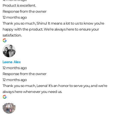
Product is excellent.
Response from the owner
12 months ago
Thank you so much, Shinu! It means a lot to us to know you’re
happy with the product. We’re always here to ensure your
satisfaction.
Leena Alex
12 months ago
Response from the owner
12 months ago
Thank you so much, Leena! It’s an honor to serve you, and we’re
always here whenever you need us.