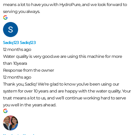
means a lot to have you with HydroPure, and we look forward to
serving you always.
Sadiq123 Sadiq123
12 months ago
Water quality is very good.we are using this machine for more
than 10yeara
Response from the owner
12 months ago
Thank you, Sadiq! We’re glad to know you’ve been using our
system for over 10 years and are happy with the water quality. Your
trust means a lot to us, and we’ll continue working hard to serve
you well in the years ahead.