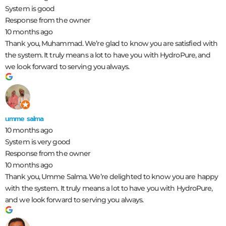
System is good
Response from the owner
10 months ago
Thank you, Muhammad. We’re glad to know you are satisfied with
the system. It truly means a lot to have you with HydroPure, and
we look forward to serving you always.
umme salma
10 months ago
System is very good
Response from the owner
10 months ago
Thank you, Umme Salma. We’re delighted to know you are happy
with the system. It truly means a lot to have you with HydroPure,
and we look forward to serving you always.