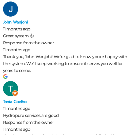
John Wanjohi
11 months ago
Great system. 👍
Response from the owner
11 months ago
Thank you, John Wanjohi! We’re glad to know you’re happy with
the system. We’ll keep working to ensure it serves you well for
years to come.
Tania Coelho
11 months ago
Hydropure services are good
Response from the owner
11 months ago