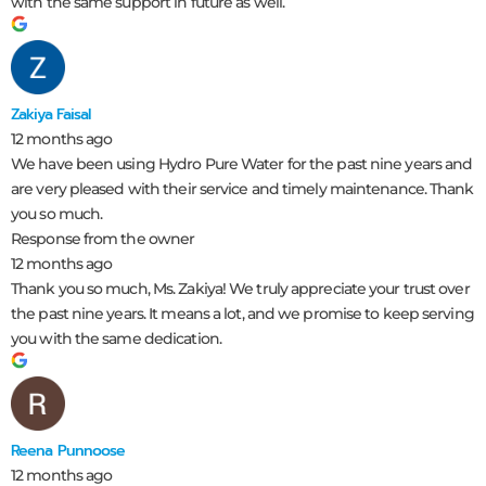
with the same support in future as well.
Zakiya Faisal
12 months ago
We have been using Hydro Pure Water for the past nine years and
are very pleased with their service and timely maintenance. Thank
you so much.
Response from the owner
12 months ago
Thank you so much, Ms. Zakiya! We truly appreciate your trust over
the past nine years. It means a lot, and we promise to keep serving
you with the same dedication.
Reena Punnoose
12 months ago