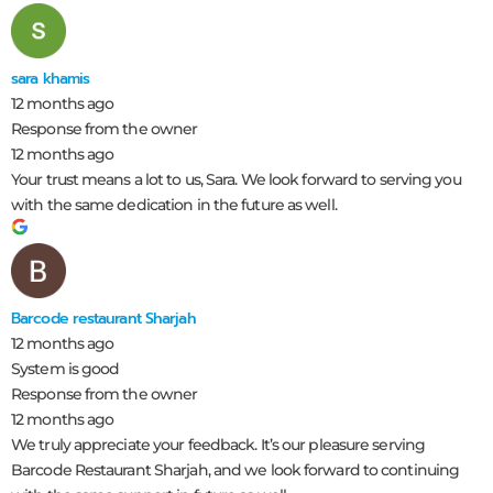
sara khamis
12 months ago
Response from the owner
12 months ago
Your trust means a lot to us, Sara. We look forward to serving you
with the same dedication in the future as well.
Barcode restaurant Sharjah
12 months ago
System is good
Response from the owner
12 months ago
We truly appreciate your feedback. It’s our pleasure serving
Barcode Restaurant Sharjah, and we look forward to continuing