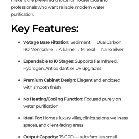
make it the preferred choice for households and
professionals who want reliable, modern water
purification.
Key Features:
7-Stage Base Filtration:
Sediment → Dual Carbon →
RO Membrane → Alkaline → Mineral → Nano Silver
Expandable to 10 Stages:
Supports Far Infrared,
Hydrogen, Antioxidant, or UV upgrades
Premium Cabinet Design:
Elegant and enclosed
with smooth finish
No Heating/Cooling Function:
Focused purely on
water purification
Ideal For:
Homes, luxury villas, clinics, salons, wellness
spaces, and client-facing areas
Output Capacity:
75 GPD — suits families, small