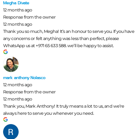
Megha Divate
12 months ago
Response from the owner
12 months ago
Thank you so much, Megha! It’s an honour to serve you. If you have
any concerns or felt anything was less than perfect, please
WhatsApp us at +971 65 633 588. we’ll be happy to assist.
mark anthony Nolasco
12 months ago
Response from the owner
12 months ago
Thank you, Mark Anthony! It truly means a lot to us, and we’re
always here to serve you whenever you need.