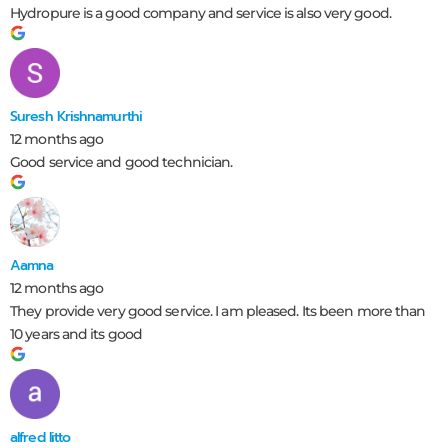
Hydropure is a good company and service is also very good.
Suresh Krishnamurthi
12 months ago
Good service and good technician.
Aamna
12 months ago
They provide very good service. I am pleased. Its been more than
10 years and its good
alfred litto