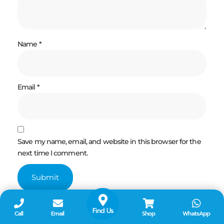
Name
*
Email
*
Save my name, email, and website in this browser for the
next time I comment.
Find Us
Call
Email
Shop
WhatsApp