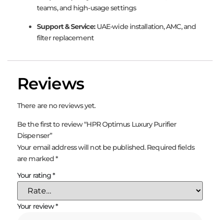
teams, and high-usage settings
Support & Service:
UAE-wide installation, AMC, and
filter replacement
Reviews
There are no reviews yet.
Be the first to review “HPR Optimus Luxury Purifier
Dispenser”
Your email address will not be published.
Required fields
are marked
*
Your rating
*
Your review
*