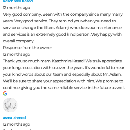
Kaschmira Kasad
12 months ago
Very good company. Been with the company since many many
years. Very good service. They remind you when you need to
service or change the filters. Aslamji who does our maintenance
and services is an extremely good kind person. Very happy with
overall company.
Response from the owner
12 months ago
Thank you so much mam, Kaschmira Kasad! We truly appreciate
your long association with us over the years. It’s wonderful to hear
your kind words about our team and especially about Mr. Aslam.
We’ll be sure to share your appreciation with him. We promise to
continue giving you the same reliable service in the future as well.
asma ahmed
12 months ago