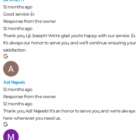
12 months ago
Good service 👍
Response from the owner
12 months ago
Thank you, Liji Joseph! We’re glad you’re happy with our service 👍.
It’s always our honor to serve you, and we’ll continue ensuring your
satisfaction.
Azil Najeeb
12 months ago
Response from the owner
12 months ago
Thank you, Azil Najeeb! It’s an honor to serve you, and we’re always
here whenever you need us.