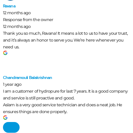
Ravana
12 months ago
Response from the owner
12 months ago
Thank you so much, Ravana! It means a lot to us to have your trust,
and it’s always an honor to serve you. We’re here whenever you
need us.
Chandramouli Balakrishnan
1 year ago
I am a customer of hydropure for last 7 years. It is a good company
and service is still proactive and good.
Aslam is a very good service technician and does a neat job. He
ensures things are done properly.