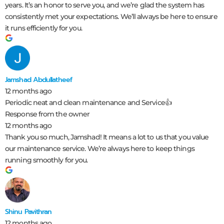
years. It’s an honor to serve you, and we’re glad the system has
consistently met your expectations. We’ll always be here to ensure
it runs efficiently for you.
Jamshad Abdullatheef
12 months ago
Periodic neat and clean maintenance and Service👍
Response from the owner
12 months ago
Thank you so much, Jamshad! It means a lot to us that you value
our maintenance service. We’re always here to keep things
running smoothly for you.
Shinu Pavithran
12 months ago