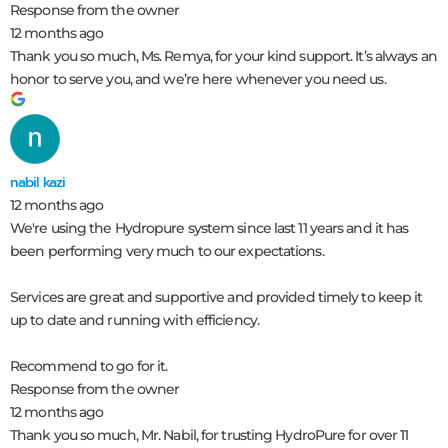
Response from the owner
12 months ago
Thank you so much, Ms. Remya, for your kind support. It’s always an
honor to serve you, and we’re here whenever you need us.
nabil kazi
12 months ago
We're using the Hydropure system since last 11 years and it has
been performing very much to our expectations.
Services are great and supportive and provided timely to keep it
up to date and running with efficiency.
Recommend to go for it.
Response from the owner
12 months ago
Thank you so much, Mr. Nabil, for trusting HydroPure for over 11