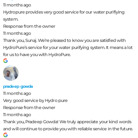
11 months ago
Hydropure provides very good service for our water purifiying
system.
Response from the owner
11 months ago
Thank you, Sunaj. We’re pleased to know you are satisfied with
HydroPure’s service for your water purifying system. It means a lot
for us to have you with HydroPure.
pradeep gowda
11 months ago
Very good service by Hydro pure
Response from the owner
11 months ago
Thank you, Pradeep Gowda! We truly appreciate your kind words
and will continue to provide you with reliable service in the future.