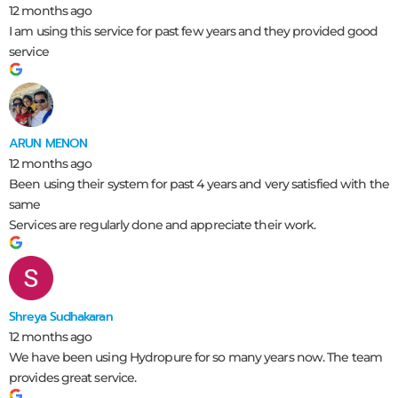
12 months ago
I am using this service for past few years and they provided good
service
ARUN MENON
12 months ago
Been using their system for past 4 years and very satisfied with the
same
Services are regularly done and appreciate their work.
Shreya Sudhakaran
12 months ago
We have been using Hydropure for so many years now. The team
provides great service.