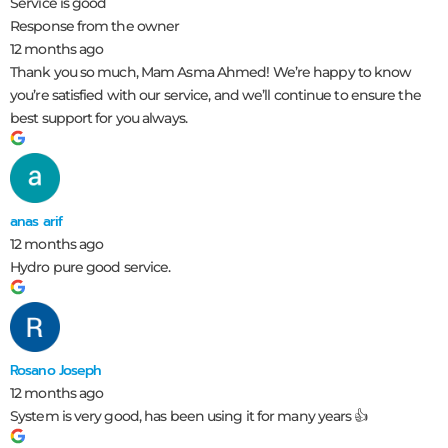
Service is good
Response from the owner
12 months ago
Thank you so much, Mam Asma Ahmed! We’re happy to know
you’re satisfied with our service, and we’ll continue to ensure the
best support for you always.
anas arif
12 months ago
Hydro pure good service.
Rosano Joseph
12 months ago
System is very good, has been using it for many years 👍